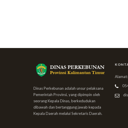
KONT
Alamat:
05
Dinas Perkebunan adalah unsur pelaksana
Pemerintah Provinsi, yang dipimpin oleh
dis
seorang Kepala Dinas, berkedudukan
dibawah dan bertanggung jawab kepada
Kepala Daerah melalui Sekretaris Daerah.