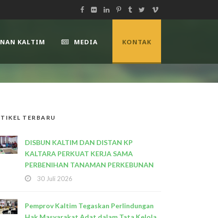
UNAN KALTIM
MEDIA
KONTAK
TIKEL TERBARU
DISBUN KALTIM DAN DISTAN KP
KALTARA PERKUAT KERJA SAMA
PERBENIHAN TANAMAN PERKEBUNAN
30 Juli 2026
Pemprov Kaltim Tegaskan Perlindungan
Hak Masyarakat Adat dalam Tata Kelola