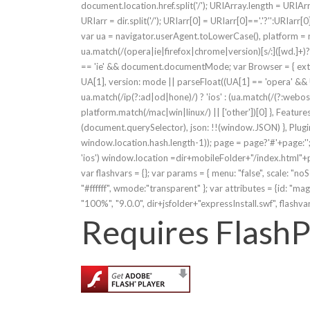
document.location.href.split('/'); URIArray.length = URIArr
URIarr = dir.split('/'); URIarr[0] = URIarr[0]=='.'?'':URIarr[0
var ua = navigator.userAgent.toLowerCase(), platform =
ua.match(/(opera|ie|firefox|chrome|version)[s/:]([wd.]+)?.*
== 'ie' && document.documentMode; var Browser = { exten
UA[1], version: mode || parseFloat((UA[1] == 'opera' && U
ua.match(/ip(?:ad|od|hone)/) ? 'ios' : (ua.match(/(?:we
platform.match(/mac|win|linux/) || ['other'])[0] }, Feature
(document.querySelector), json: !!(window.JSON) }, Plugin
window.location.hash.length-1)); page = page?'#'+page:'
'ios') window.location =dir+mobileFolder+"/index.html"+page;
var flashvars = {}; var params = { menu: "false", scale: "noS
"#ffffff", wmode:"transparent" }; var attributes = {id: "
"100%", "9.0.0", dir+jsfolder+"expressInstall.swf", flashva
Requires FlashP