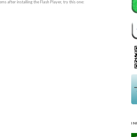
ems after installing the Flash Player, try this one:
IN