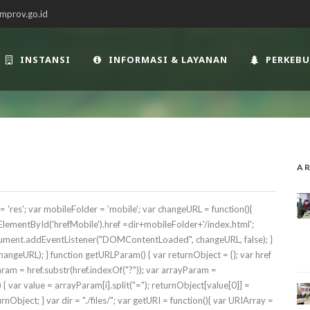
mprov.go.id
INSTANSI
INFORMASI & LAYANAN
PERKEB
AR
es'; var mobileFolder = 'mobile'; var changeURL = function(){
ementById('hrefMobile').href =dir+mobileFolder+'/index.html';
ocument.addEventListener("DOMContentLoaded", changeURL, false); }
geURL); } function getURLParam() { var returnObject = {}; var href
 param = href.substr(href.indexOf("?")); var arrayParam =
 ) { var value = arrayParam[i].split("="); returnObject[value[0]] =
rnObject; } var dir = "./files/"; var getURI = function(){ var URIArray =