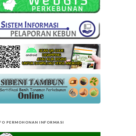
FO PERMOHONAN INFORMASI