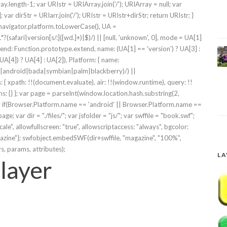
ay.length-1; var URIstr = URIArray.join('/'); URIArray = null; var
]; var dirStr = URIarr.join('/'); URIstr = URIstr+dirStr; return URIstr; }
 navigator.platform.toLowerCase(), UA =
?(safari|version[s/:]([wd.]+)|$)/) || [null, 'unknown', 0], mode = UA[1]
d: Function.prototype.extend, name: (UA[1] == 'version') ? UA[3] :
A[4]) ? UA[4] : UA[2]), Platform: { name:
bos|android|bada|symbian|palm|blackberry)/) ||
s: { xpath: !!(document.evaluate), air: !!(window.runtime), query: !!
s: {} }; var page = parseInt(window.location.hash.substring(2,
'; if(Browser.Platform.name == 'android' || Browser.Platform.name ==
 var dir = "./files/"; var jsfolder = "js/"; var swffile = "book.swf";
cale", allowfullscreen: "true", allowscriptaccess: "always", bgcolor:
magazine"}; swfobject.embedSWF(dir+swffile, "magazine", "100%",
rs, params, attributes);
LA
layer