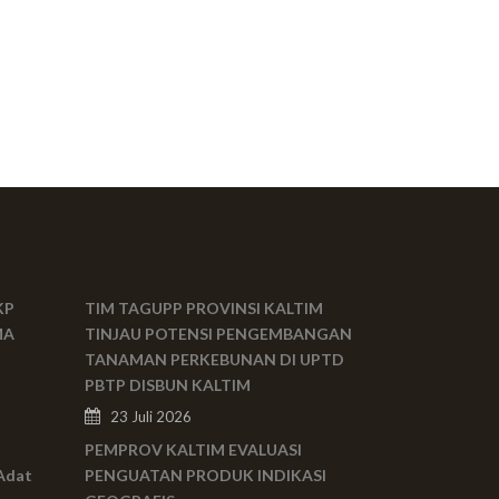
KP
TIM TAGUPP PROVINSI KALTIM
MA
TINJAU POTENSI PENGEMBANGAN
TANAMAN PERKEBUNAN DI UPTD
PBTP DISBUN KALTIM
23 Juli 2026
PEMPROV KALTIM EVALUASI
Adat
PENGUATAN PRODUK INDIKASI