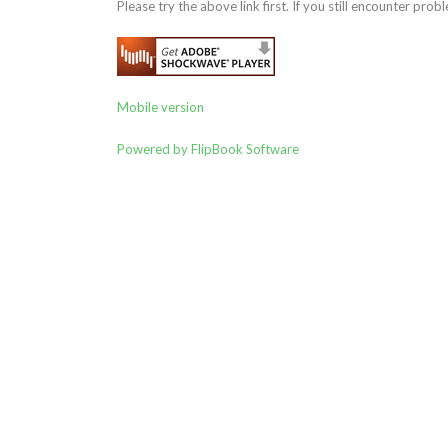
Please try the above link first. If you still encounter probl
Mobile version
Powered by FlipBook Software