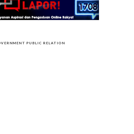
VERNMENT PUBLIC RELATION