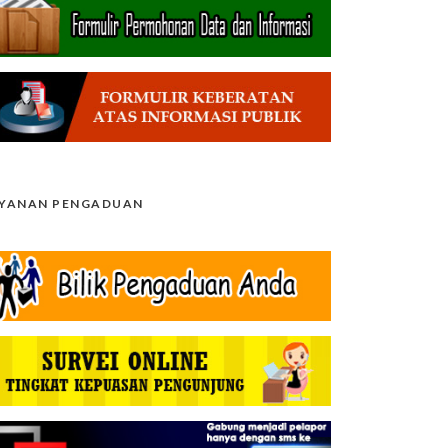
AYANAN PENGADUAN