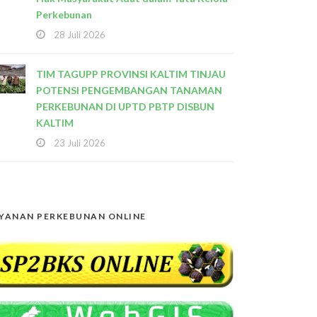
Perkebunan
28 Juli 2026
TIM TAGUPP PROVINSI KALTIM TINJAU
POTENSI PENGEMBANGAN TANAMAN
PERKEBUNAN DI UPTD PBTP DISBUN
KALTIM
23 Juli 2026
YANAN PERKEBUNAN ONLINE