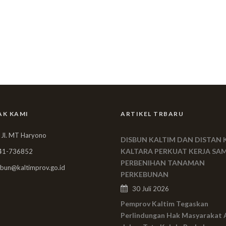
AK KAMI
ARTIKEL TRBARU
 Jl. MT Haryono
DISBUN KALTIM DAN DISTAN 
KALTARA PERKUAT KERJA SA
41-736852
PERBENIHAN TANAMAN
bun@kaltimprov.go.id
PERKEBUNAN
30 Juli 2026
Pemprov Kaltim Tegaskan
Perlindungan Hak Masyarakat 