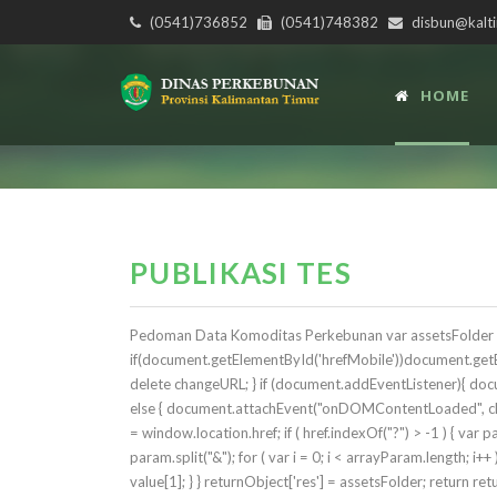
(0541)736852
(0541)748382
disbun@kalti
HOME
PUBLIKASI TES
Pedoman Data Komoditas Perkebunan var assetsFolder = 'r
if(document.getElementById('hrefMobile'))document.getEl
delete changeURL; } if (document.addEventListener){ d
else { document.attachEvent("onDOMContentLoaded", chan
= window.location.href; if ( href.indexOf("?") > -1 ) { var
param.split("&"); for ( var i = 0; i < arrayParam.length; i++
value[1]; } } returnObject['res'] = assetsFolder; return retu